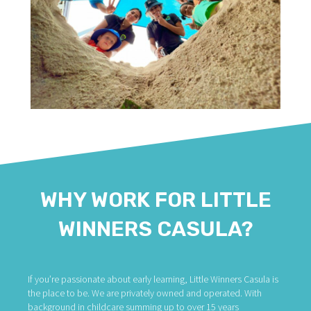
WHY WORK FOR LITTLE
WINNERS CASULA?
If you’re passionate about early learning, Little Winners Casula is
the place to be. We are privately owned and operated. With
background in childcare summing up to over 15 years