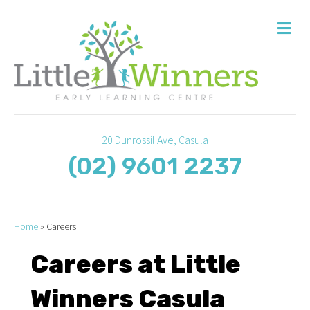
M
20 Dunrossil Ave, Casula
(02) 9601 2237
Home
»
Careers
Careers at Little
Winners Casula