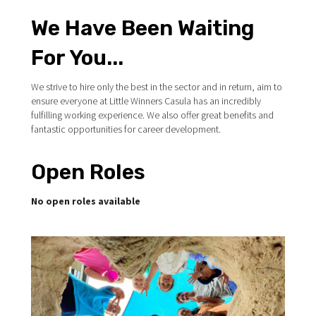
We Have Been Waiting
For You...
We strive to hire only the best in the sector and in return, aim to
ensure everyone at Little Winners Casula has an incredibly
fulfilling working experience. We also offer great benefits and
fantastic opportunities for career development.
Open Roles
No open roles available