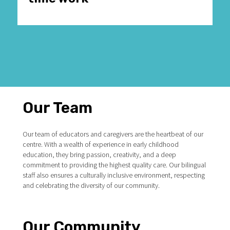
Our Team
Our team of educators and caregivers are the heartbeat of our
centre. With a wealth of experience in early childhood
education, they bring passion, creativity, and a deep
commitment to providing the highest quality care. Our bilingual
staff also ensures a culturally inclusive environment, respecting
and celebrating the diversity of our community.
Our Community