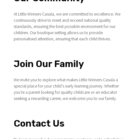
At Little Winners Casula, we are committed to excellence. We
continuously strive to meet and exceed national quality
standards, ensuring the best possible environment for our
children. Our boutique setting allows us to provide
personalised attention, ensuring that each child thrives.
Join Our Family
We invite you to explore what makes Little Winners Casula a
special place for your child's early learning journey. Whether
you're a parent looking for quality childcare or an educator
seeking a rewarding career, we welcome you to our family.
Contact Us