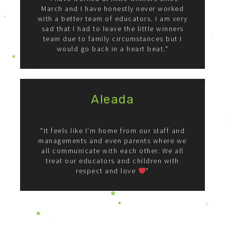
March and I have honestly never worked
with a better team of educators. I am very
sad that I had to leave the little winners
team due to family circumstances but I
would go back in a heart beat."
Aleada
"It feels like I'm home from our staff and
managements and even parents where we
all communicate with each other. We all
treat our educators and children with
respect and love
"