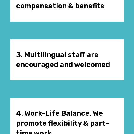
compensation & benefits
3. Multilingual staff are
encouraged and welcomed
4. Work-Life Balance. We
promote flexibility & part-
time work