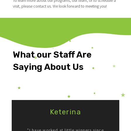
To learn more about our programs, our team, or to schedule a
visit, please contact us. We look forward to meeting you!
What our Staff Are
Saying About Us
Testimonials
Keterina
"I have worked at little winners since