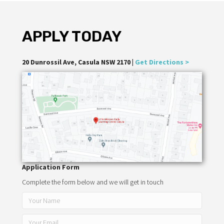
APPLY TODAY
20 Dunrossil Ave, Casula NSW 2170 |
Get Directions >
Application Form
Complete the form below and we will get in touch