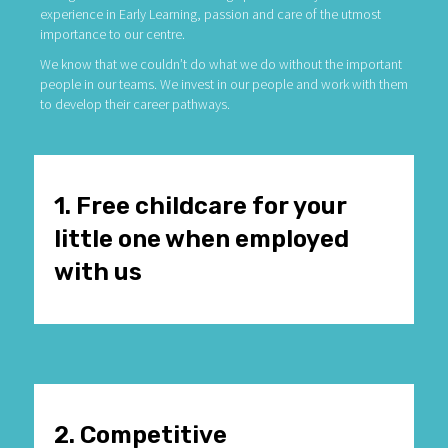
experience in Early Learning, passion and care of the utmost
importance to our centre.
We know that we couldn’t do what we do without the important
people in our teams. We invest in our people and work with them
to develop their career pathways.
1. Free childcare for your
little one when employed
with us
2. Competitive